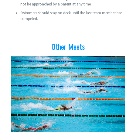
not be approached by a parent at any time.
Swimmers should stay on deck until the last team member has
competed.
Other Meets