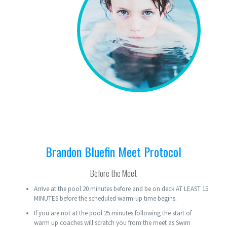
Brandon Bluefin Meet Protocol
Before the Meet
Arrive at the pool 20 minutes before and be on deck AT LEAST 15
MINUTES before the scheduled warm-up time begins.
If you are not at the pool 25 minutes following the start of
warm up coaches will scratch you from the meet as Swim