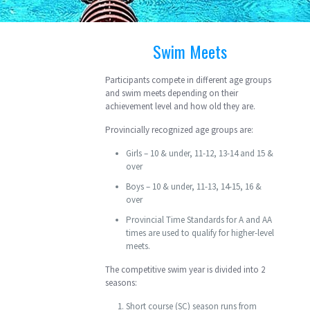
Swim Meets
Participants compete in different age groups
and swim meets depending on their
achievement level and how old they are.
Provincially recognized age groups are:
Girls – 10 & under, 11-12, 13-14 and 15 &
over
Boys – 10 & under, 11-13, 14-15, 16 &
over
Provincial Time Standards for A and AA
times are used to qualify for higher-level
meets.
The competitive swim year is divided into 2
seasons:
Short course (SC) season runs from