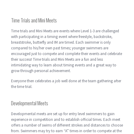
Time Trials and Mini Meets
Time trials and Mini Meets are events where Level 1-3 are challenged
with participating in a timing event where freestyle, backstroke,
breaststroke, butterfly and IM are timed. Each swimmer is only
compared to his/her own past times; younger swimmers are
encouraged just to compete and complete their events and celebrate
their success! Time trials and Mini Meets are a fun and less
intimidating way to learn about timing events and a great way to
grow through personal achievement.
Everyone then celebrates a job well done at the team gathering after
the time trial.
Developmental Meets
Developmental meets are set up for entry level swimmers to gain
experience in competition and to establish official times. Each meet
offers a number of swims of different strokes and distances to choose
from. Swimmers may try to earn “A” times in order to compete at the