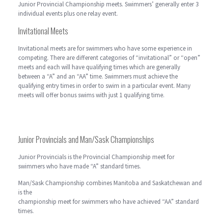
Junior Provincial Championship meets. Swimmers’ generally enter 3
individual events plus one relay event.
Invitational Meets
Invitational meets are for swimmers who have some experience in
competing. There are different categories of “invitational” or “open”
meets and each will have qualifying times which are generally
between a “A” and an “AA” time. Swimmers must achieve the
qualifying entry times in order to swim in a particular event. Many
meets will offer bonus swims with just 1 qualifying time.
Junior Provincials and Man/Sask Championships
Junior Provincials is the Provincial Championship meet for
swimmers who have made “A” standard times.
Man/Sask Championship combines Manitoba and Saskatchewan and
is the
championship meet for swimmers who have achieved “AA” standard
times.