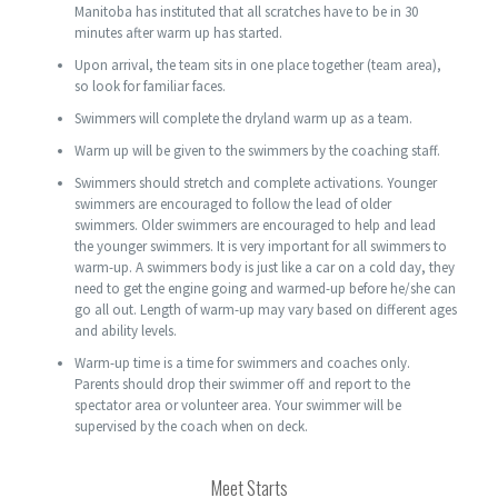
Manitoba has instituted that all scratches have to be in 30
minutes after warm up has started.
Upon arrival, the team sits in one place together (team area),
so look for familiar faces.
Swimmers will complete the dryland warm up as a team.
Warm up will be given to the swimmers by the coaching staff.
Swimmers should stretch and complete activations. Younger
swimmers are encouraged to follow the lead of older
swimmers. Older swimmers are encouraged to help and lead
the younger swimmers. It is very important for all swimmers to
warm-up. A swimmers body is just like a car on a cold day, they
need to get the engine going and warmed-up before he/she can
go all out. Length of warm-up may vary based on different ages
and ability levels.
Warm-up time is a time for swimmers and coaches only.
Parents should drop their swimmer off and report to the
spectator area or volunteer area. Your swimmer will be
supervised by the coach when on deck.
Meet Starts