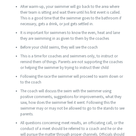
After warm-up, your swimmer will go back to the area where
their team is sitting and wait there until his first event is called.
This is a good time that the swimmer goes to the bathroom if
necessary, gets a drink, or just gets settled in.
It is important for swimmers to know the even, heat and lane
they are swimming in as given to them by the coaches
Before your child swims, they will see the coach
This is a time for coaches and swimmers only, to instruct or
remind them of things. Parents are not supporting the coaches
or helping the swimmer by trying to instruct their child
Following the race the swimmer will proceed to warm down or
to the coach
The coach will discuss the swim with the swimmer using
positive comments, suggestions for improvements, what they
saw, how does the swimmer feel it went. Following this the
swimmer may or may not be allowed to go to the stands to see
parents.
All questions concerning meet results, an officiating call, or the
conduct of a meet should be referred to a coach and he or she
will pursue the matter through proper channels. Officials should