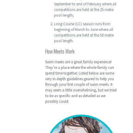
September to end of February where all
competitions are held at the 25 metre
pool length;
Long Course (LC) season runs from
beginning of March to June where all
competitions are held at the 50 metre
pool length.
How Meets Work
Swim meets are a great family experience!
They’re a place where the whole family can
spend time together. Listed below are some
very in-depth guidelines geared to help you
through your first couple of swim meets. It
may seem a little overwhelming, but we tried
to be as specific and as detailed as we
possibly could.