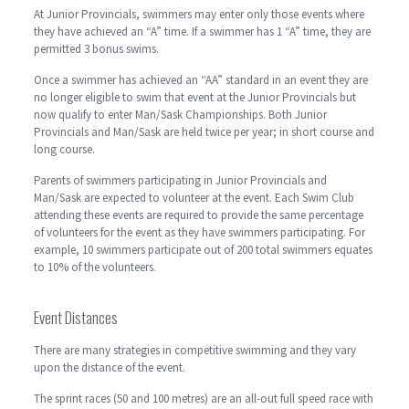
At Junior Provincials, swimmers may enter only those events where
they have achieved an “A” time. If a swimmer has 1 “A” time, they are
permitted 3 bonus swims.
Once a swimmer has achieved an “AA” standard in an event they are
no longer eligible to swim that event at the Junior Provincials but
now qualify to enter Man/Sask Championships. Both Junior
Provincials and Man/Sask are held twice per year; in short course and
long course.
Parents of swimmers participating in Junior Provincials and
Man/Sask are expected to volunteer at the event. Each Swim Club
attending these events are required to provide the same percentage
of volunteers for the event as they have swimmers participating. For
example, 10 swimmers participate out of 200 total swimmers equates
to 10% of the volunteers.
Event Distances
There are many strategies in competitive swimming and they vary
upon the distance of the event.
The sprint races (50 and 100 metres) are an all-out full speed race with