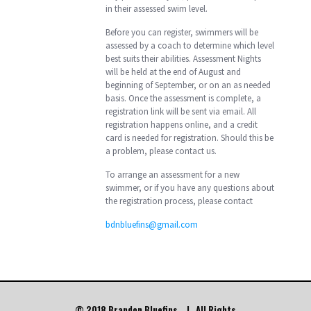
in their assessed swim level.
Before you can register, swimmers will be
assessed by a coach to determine which level
best suits their abilities. Assessment Nights
will be held at the end of August and
beginning of September, or on an as needed
basis. Once the assessment is complete, a
registration link will be sent via email. All
registration happens online, and a credit
card is needed for registration. Should this be
a problem, please contact us.
To arrange an assessment for a new
swimmer, or if you have any questions about
the registration process, please contact
bdnbluefins@gmail.com
© 2018 Brandon Bluefins. | All Rights