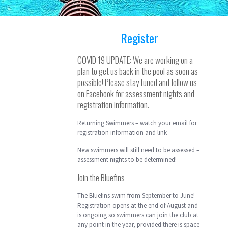
Register
COVID 19 UPDATE: We are working on a
plan to get us back in the pool as soon as
possible! Please stay tuned and follow us
on Facebook for assessment nights and
registration information.
Returning Swimmers – watch your email for
registration information and link
New swimmers will still need to be assessed –
assessment nights to be determined!
Join the Bluefins
The Bluefins swim from September to June!
Registration opens at the end of August and
is ongoing so swimmers can join the club at
any point in the year, provided there is space