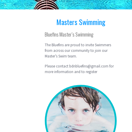
Masters Swimming
Bluefins Master’s Swimming
The Bluefins are proud to invite Swimmers
from across our community to join our
Master’s Swim team.
Please contact bdnbluefins@gmail.com for
more information and to register