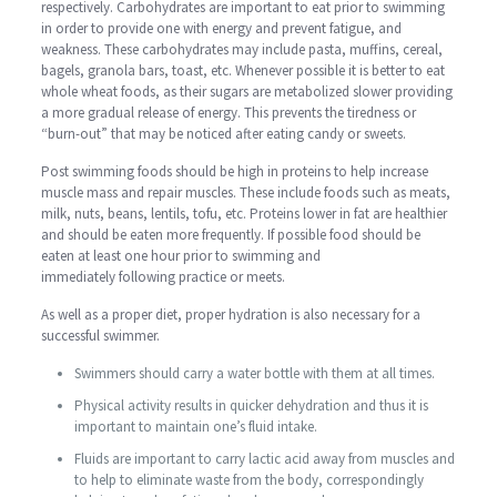
respectively. Carbohydrates are important to eat prior to swimming
in order to provide one with energy and prevent fatigue, and
weakness. These carbohydrates may include pasta, muffins, cereal,
bagels, granola bars, toast, etc. Whenever possible it is better to eat
whole wheat foods, as their sugars are metabolized slower providing
a more gradual release of energy. This prevents the tiredness or
“burn-out” that may be noticed after eating candy or sweets.
Post swimming foods should be high in proteins to help increase
muscle mass and repair muscles. These include foods such as meats,
milk, nuts, beans, lentils, tofu, etc. Proteins lower in fat are healthier
and should be eaten more frequently. If possible food should be
eaten at least one hour prior to swimming and
immediately following practice or meets.
As well as a proper diet, proper hydration is also necessary for a
successful swimmer.
Swimmers should carry a water bottle with them at all times.
Physical activity results in quicker dehydration and thus it is
important to maintain one’s fluid intake.
Fluids are important to carry lactic acid away from muscles and
to help to eliminate waste from the body, correspondingly