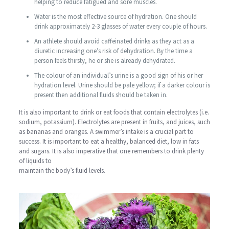
helping to reduce fatigued and sore muscles.
Water is the most effective source of hydration. One should
drink approximately 2-3 glasses of water every couple of hours.
An athlete should avoid caffeinated drinks as they act as a
diuretic increasing one’s risk of dehydration. By the time a
person feels thirsty, he or she is already dehydrated.
The colour of an individual’s urine is a good sign of his or her
hydration level. Urine should be pale yellow; if a darker colour is
present then additional fluids should be taken in.
It is also important to drink or eat foods that contain electrolytes (i.e.
sodium, potassium). Electrolytes are present in fruits, and juices, such
as bananas and oranges. A swimmer’s intake is a crucial part to
success. It is important to eat a healthy, balanced diet, low in fats
and sugars. It is also imperative that one remembers to drink plenty
of liquids to
maintain the body’s fluid levels.