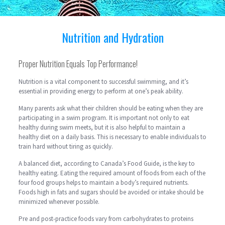
Nutrition and Hydration
Proper Nutrition Equals Top Performance!
Nutrition is a vital component to successful swimming, and it’s
essential in providing energy to perform at one’s peak ability.
Many parents ask what their children should be eating when they are
participating in a swim program. It is important not only to eat
healthy during swim meets, but it is also helpful to maintain a
healthy diet on a daily basis. This is necessary to enable individuals to
train hard without tiring as quickly.
A balanced diet, according to Canada’s Food Guide, is the key to
healthy eating. Eating the required amount of foods from each of the
four food groups helps to maintain a body’s required nutrients.
Foods high in fats and sugars should be avoided or intake should be
minimized whenever possible.
Pre and post-practice foods vary from carbohydrates to proteins