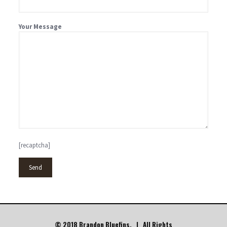
Your Message
[recaptcha]
© 2018 Brandon Bluefins. | All Rights