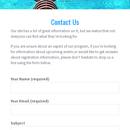
Contact Us
Our site has a lot of great information on it, but we realize that not
everyone can find what they’re looking for.
If you are unsure about an aspect of our program, if you’re looking
for information about upcoming events or would like to get answers
about registration information, please don’t hesitate to drop us a
line using the form below.
Your Name (required)
Your Email (required)
Subject